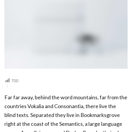
700
Far far away, behind the word mountains, far from the
countries Vokalia and Consonantia, there live the
blind texts. Separated they live in Bookmarksgrove
right at the coast of the Semantics, a large language