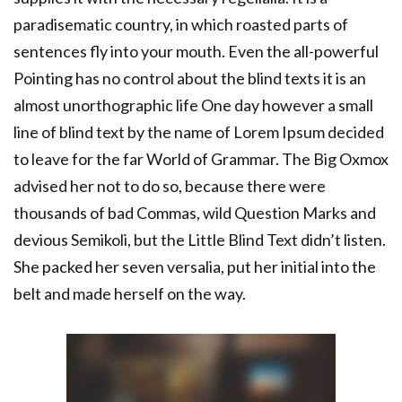
paradisematic country, in which roasted parts of
sentences fly into your mouth. Even the all-powerful
Pointing has no control about the blind texts it is an
almost unorthographic life One day however a small
line of blind text by the name of Lorem Ipsum decided
to leave for the far World of Grammar. The Big Oxmox
advised her not to do so, because there were
thousands of bad Commas, wild Question Marks and
devious Semikoli, but the Little Blind Text didn’t listen.
She packed her seven versalia, put her initial into the
belt and made herself on the way.