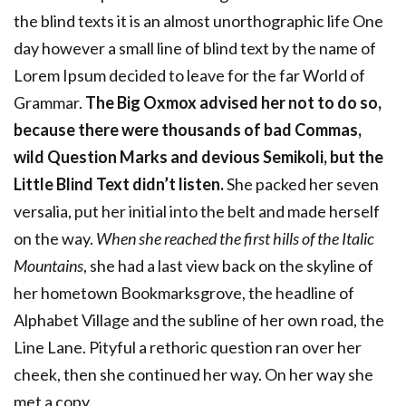
the blind texts it is an almost unorthographic life One
day however a small line of blind text by the name of
Lorem Ipsum decided to leave for the far World of
Grammar.
The Big Oxmox advised her not to do so,
because there were thousands of bad Commas,
wild Question Marks and devious Semikoli, but the
Little Blind Text didn’t listen.
She packed her seven
versalia, put her initial into the belt and made herself
on the way.
When she reached the first hills of the Italic
Mountains
, she had a last view back on the skyline of
her hometown Bookmarksgrove, the headline of
Alphabet Village and the subline of her own road, the
Line Lane. Pityful a rethoric question ran over her
cheek, then she continued her way. On her way she
met a copy.