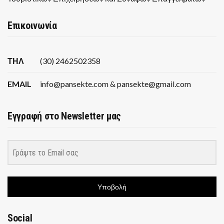
Επικοινωνία
ΤΗΛ
(30) 2462502358
EMAIL
info@pansekte.com & pansekte@gmail.com
Εγγραφή στο Newsletter μας
Υποβολή
Social