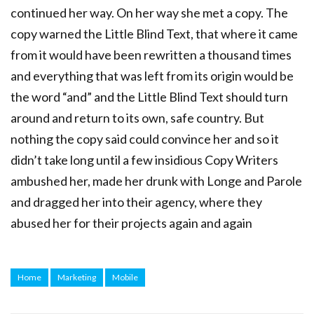
continued her way. On her way she met a copy. The
copy warned the Little Blind Text, that where it came
from it would have been rewritten a thousand times
and everything that was left from its origin would be
the word “and” and the Little Blind Text should turn
around and return to its own, safe country. But
nothing the copy said could convince her and so it
didn’t take long until a few insidious Copy Writers
ambushed her, made her drunk with Longe and Parole
and dragged her into their agency, where they
abused her for their projects again and again
Home
Marketing
Mobile