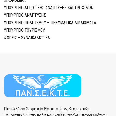
ΟΙΚΟΝΟΜΙΚΑ
ΥΠΟΥΡΓΕΙΟ ΑΓΡΟΤΙΚΗΣ ΑΝΑΠΤΥΞΗΣ ΚΑΙ ΤΡΟΦΙΜΩΝ
ΥΠΟΥΡΓΕΙΟ ΑΝΑΠΤΥΞΗΣ
ΥΠΟΥΡΓΕΙΟ ΠΟΛΙΤΙΣΜΟΥ – ΠΝΕΥΜΑΤΙΚΑ ΔΙΚΑΙΩΜΑΤΑ
ΥΠΟΥΡΓΕΙΟ ΤΟΥΡΙΣΜΟΥ
ΦΟΡΕΙΣ – ΣΥΝΔΙΚΑΛΙΣΤΙΚΑ
Πανελλήνιο Σωματείο Εστιατορίων, Καφετεριών,
Τουριστικών Επιχειρήσεων και Συναφών Επαγγελμάτων