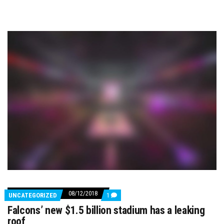
08/12/2018
COMMENTS
UNCATEGORIZED
1
ON
Falcons’ new $1.5 billion stadium has a leaking
FALCONS’
NEW
roof