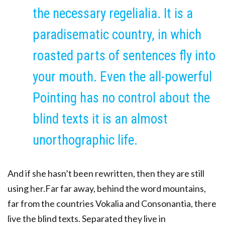
the necessary regelialia. It is a
paradisematic country, in which
roasted parts of sentences fly into
your mouth. Even the all-powerful
Pointing has no control about the
blind texts it is an almost
unorthographic life.
And if she hasn’t been rewritten, then they are still
using her.Far far away, behind the word mountains,
far from the countries Vokalia and Consonantia, there
live the blind texts. Separated they live in