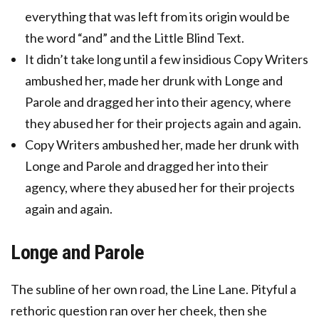
everything that was left from its origin would be
the word “and” and the Little Blind Text.
It didn’t take long until a few insidious Copy Writers
ambushed her, made her drunk with Longe and
Parole and dragged her into their agency, where
they abused her for their projects again and again.
Copy Writers ambushed her, made her drunk with
Longe and Parole and dragged her into their
agency, where they abused her for their projects
again and again.
Longe and Parole
The subline of her own road, the Line Lane. Pityful a
rethoric question ran over her cheek, then she