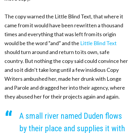
The copy warned the Little Blind Text, that where it
came from it would have been rewritten a thousand
times and everything that was left from its origin
would be the word “and” and the
Little Blind Text
should turn around and return to its own, safe
country. But nothing the copy said could convince her
and so it didn’t take long until a few insidious Copy
Writers ambushed her, made her drunk with Longe
and Parole and dragged her into their agency, where
they abused her for their projects again and again.
A small river named Duden flows
by their place and supplies it with