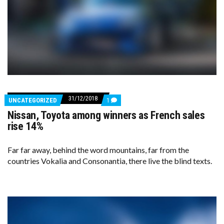
31/12/2018
COMMENTS
UNCATEGORIZED
1
ON
Nissan, Toyota among winners as French sales
NISSAN,
TOYOTA
rise 14%
AMONG
WINNERS
AS
Far far away, behind the word mountains, far from the
FRENCH
countries Vokalia and Consonantia, there live the blind texts.
SALES
RISE
14%