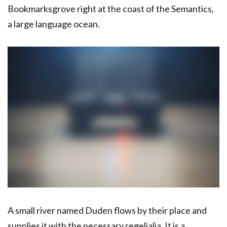
Bookmarksgrove right at the coast of the Semantics,
a large language ocean.
A small river named Duden flows by their place and
supplies it with the necessary regelialia. It is a