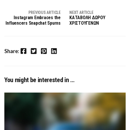
PREVIOUS ARTICLE
NEXT ARTICLE
Instagram Embraces the
ΚΑΤΑΒΟΛΗ ΔΩΡΟΥ
Influencers Snapchat Spurns
ΧΡΙΣΤΟΥΓΕΝΩΝ
Facebook
Twitter
Pinterest
LinkedIn
Share:
You might be interested in …