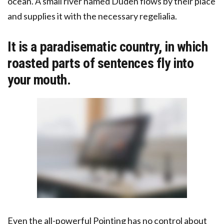
ocean. A small river named Duden flows by their place
and supplies it with the necessary regelialia.
It is a paradisematic country, in which
roasted parts of sentences fly into
your mouth.
Even the all-powerful Pointing has no control about