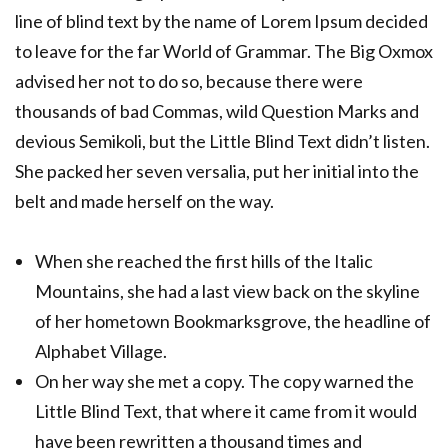
line of blind text by the name of Lorem Ipsum decided
to leave for the far World of Grammar. The Big Oxmox
advised her not to do so, because there were
thousands of bad Commas, wild Question Marks and
devious Semikoli, but the Little Blind Text didn’t listen.
She packed her seven versalia, put her initial into the
belt and made herself on the way.
When she reached the first hills of the Italic
Mountains, she had a last view back on the skyline
of her hometown Bookmarksgrove, the headline of
Alphabet Village.
On her way she met a copy. The copy warned the
Little Blind Text, that where it came from it would
have been rewritten a thousand times and