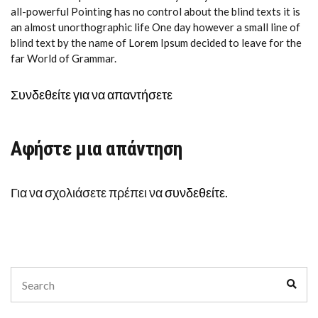
all-powerful Pointing has no control about the blind texts it is
an almost unorthographic life One day however a small line of
blind text by the name of Lorem Ipsum decided to leave for the
far World of Grammar.
Συνδεθείτε για να απαντήσετε
Αφήστε μια απάντηση
Για να σχολιάσετε πρέπει να
συνδεθείτε
.
Search
Sear
for: