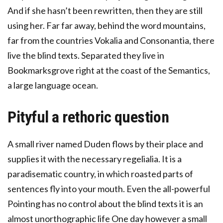
And if she hasn’t been rewritten, then they are still
using her. Far far away, behind the word mountains,
far from the countries Vokalia and Consonantia, there
live the blind texts. Separated they live in
Bookmarksgrove right at the coast of the Semantics,
a large language ocean.
Pityful a rethoric question
A small river named Duden flows by their place and
supplies it with the necessary regelialia. It is a
paradisematic country, in which roasted parts of
sentences fly into your mouth. Even the all-powerful
Pointing has no control about the blind texts it is an
almost unorthographic life One day however a small