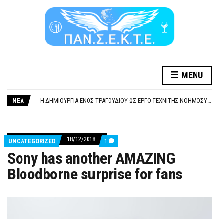
ΞΕΧΕΙΛΙΖΕΙ Η ΟΡΓΗ ΚΑΙ Η ΑΓΑΝΑΚΤΗΣΗ ΑΠΟ ΧΙΛΙΑΔΕΣ ΣΥΝΑΔΕΛΦΟΥΣ
MENU
ΣΟΒΑΡΌΤΑΤΗ Η ΠΑΡΆΒΑΣΗ ΧΡΉΣΗ ΜΟΥΣΙΚΉΣ ΧΩΡΊΣ ΤΟ ΑΠΟΔΕΙΚΤΙΚΌ ΥΠΟΒΟΛΉΣ ΓΝΩΣΤΟΠΟΊΗΣΗΣ
Η ΔΗΜΙΟΥΡΓΙΑ ΕΝΟΣ ΤΡΑΓΟΥΔΙΟΥ ΩΣ ΕΡΓΟ ΤΕΧΝΙΤΗΣ ΝΟΗΜΟΣΥΝΗΣ ΚΑΤΑ 100/100 ΔΕΝ ΥΠΟΚΕΙΤΑΙ ΣΕ ΠΝΕΥΜΑΤΙΚΑ/ΣΥΓΓΕΝΙΚΑ ΔΙΚΑΙΩΜΑΤΑ. ΠΑΡΑΠΛΑΝΗΤΙΚΕΣ ΚΑΙ ΨΕΥΔΕΙΣ ΟΙ ΤΟΠΟΘΕΤΗΣΕΙΣ ΤΟΥ GEA.
ΝΕΑ
ΚΑΤΑΣΧΕΣΗ ΜΙΣΘΟΥ ΚΑΙ ΣΥΝΤΑΞΗΣ ΓΙΑ ΧΡΕΗ ΠΡΟΣ ΔΗΜΟΣΙΟ – ΙΔΙΩΤΕΣ
ΥΠΟΧΡΕΩΤΙΚΗ ΕΚΠΑΙΔΕΥΣΗ ΚΑΙ ΚΑΤΑΡΤΙΣΗ ΠΡΟΣΩΠΙΚΟΥ ΕΠΙΣΙΤΙΣΜΟΥ
ΞΕΧΕΙΛΙΖΕΙ Η ΟΡΓΗ ΚΑΙ Η ΑΓΑΝΑΚΤΗΣΗ ΑΠΟ ΧΙΛΙΑΔΕΣ ΣΥΝΑΔΕΛΦΟΥΣ
ΣΟΒΑΡΌΤΑΤΗ Η ΠΑΡΆΒΑΣΗ ΧΡΉΣΗ ΜΟΥΣΙΚΉΣ ΧΩΡΊΣ ΤΟ ΑΠΟΔΕΙΚΤΙΚΌ ΥΠΟΒΟΛΉΣ ΓΝΩΣΤΟΠΟΊΗΣΗΣ
18/12/2018
COMMENTS
UNCATEGORIZED
1
ON
Sony has another AMAZING
SONY
HAS
Bloodborne surprise for fans
ANOTHER
AMAZING
BLOODBORNE
SURPRISE
FOR
FANS