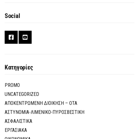
Social
Κατηγορίες
PROMO
UNCATEGORIZED
ΑΠΟΚΕΝΤΡΩΜΕΝΗ ΔΙΟΙΚΗΣΗ – ΟΤΑ
ΑΣΤΥΝΟΜΙΑ-ΛΙΜΕΝΙΚΟ-ΠΥΡΟΣΒΕΣΤΙΚΗ
ΑΣΦΑΛΙΣΤΙΚΑ
ΕΡΓΑΣΙΑΚΑ