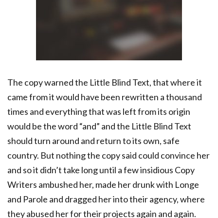
The copy warned the Little Blind Text, that where it
came from it would have been rewritten a thousand
times and everything that was left from its origin
would be the word “and” and the Little Blind Text
should turn around and return to its own, safe
country. But nothing the copy said could convince her
and so it didn’t take long until a few insidious Copy
Writers ambushed her, made her drunk with Longe
and Parole and dragged her into their agency, where
they abused her for their projects again and again.