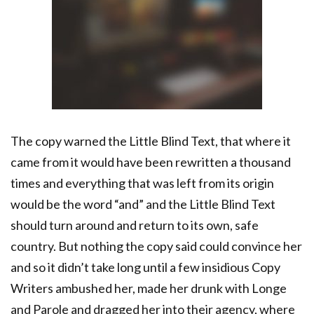
The copy warned the Little Blind Text, that where it
came from it would have been rewritten a thousand
times and everything that was left from its origin
would be the word “and” and the Little Blind Text
should turn around and return to its own, safe
country. But nothing the copy said could convince her
and so it didn’t take long until a few insidious Copy
Writers ambushed her, made her drunk with Longe
and Parole and dragged her into their agency, where