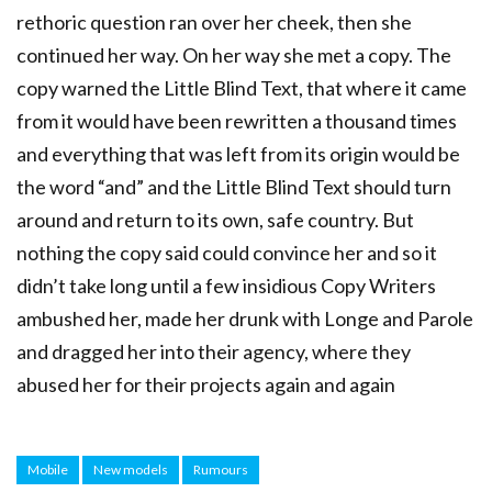
rethoric question ran over her cheek, then she
continued her way. On her way she met a copy. The
copy warned the Little Blind Text, that where it came
from it would have been rewritten a thousand times
and everything that was left from its origin would be
the word “and” and the Little Blind Text should turn
around and return to its own, safe country. But
nothing the copy said could convince her and so it
didn’t take long until a few insidious Copy Writers
ambushed her, made her drunk with Longe and Parole
and dragged her into their agency, where they
abused her for their projects again and again
Mobile
New models
Rumours