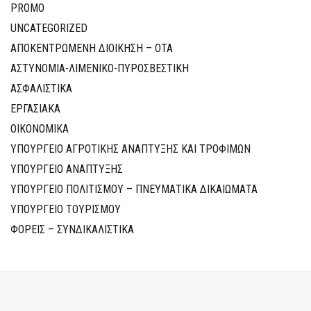
PROMO
UNCATEGORIZED
ΑΠΟΚΕΝΤΡΩΜΕΝΗ ΔΙΟΙΚΗΣΗ – ΟΤΑ
ΑΣΤΥΝΟΜΙΑ-ΛΙΜΕΝΙΚΟ-ΠΥΡΟΣΒΕΣΤΙΚΗ
ΑΣΦΑΛΙΣΤΙΚΑ
ΕΡΓΑΣΙΑΚΑ
ΟΙΚΟΝΟΜΙΚΑ
ΥΠΟΥΡΓΕΙΟ ΑΓΡΟΤΙΚΗΣ ΑΝΑΠΤΥΞΗΣ ΚΑΙ ΤΡΟΦΙΜΩΝ
ΥΠΟΥΡΓΕΙΟ ΑΝΑΠΤΥΞΗΣ
ΥΠΟΥΡΓΕΙΟ ΠΟΛΙΤΙΣΜΟΥ – ΠΝΕΥΜΑΤΙΚΑ ΔΙΚΑΙΩΜΑΤΑ
ΥΠΟΥΡΓΕΙΟ ΤΟΥΡΙΣΜΟΥ
ΦΟΡΕΙΣ – ΣΥΝΔΙΚΑΛΙΣΤΙΚΑ