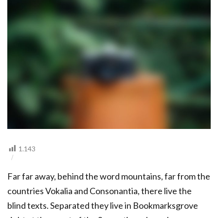
CAMERA
1.143
Far far away, behind the word mountains, far from the
countries Vokalia and Consonantia, there live the
blind texts. Separated they live in Bookmarksgrove