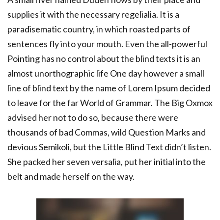
supplies it with the necessary regelialia. It is a
paradisematic country, in which roasted parts of
sentences fly into your mouth. Even the all-powerful
Pointing has no control about the blind texts it is an
almost unorthographic life One day however a small
line of blind text by the name of Lorem Ipsum decided
to leave for the far World of Grammar. The Big Oxmox
advised her not to do so, because there were
thousands of bad Commas, wild Question Marks and
devious Semikoli, but the Little Blind Text didn’t listen.
She packed her seven versalia, put her initial into the
belt and made herself on the way.