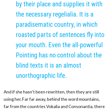
by their place and supplies it with
the necessary regelialia. It is a
paradisematic country, in which
roasted parts of sentences fly into
your mouth. Even the all-powerful
Pointing has no control about the
blind texts it is an almost
unorthographic life.
And if she hasn’t been rewritten, then they are still
using her.Far far away, behind the word mountains,
far from the countries Vokalia and Consonantia, there