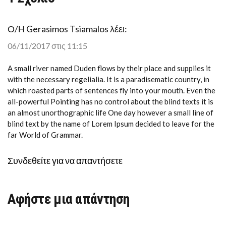
Ο/Η
Gerasimos Tsiamalos
λέει:
06/11/2017 στις 11:15
A small river named Duden flows by their place and supplies it
with the necessary regelialia. It is a paradisematic country, in
which roasted parts of sentences fly into your mouth. Even the
all-powerful Pointing has no control about the blind texts it is
an almost unorthographic life One day however a small line of
blind text by the name of Lorem Ipsum decided to leave for the
far World of Grammar.
Συνδεθείτε για να απαντήσετε
Αφήστε μια απάντηση