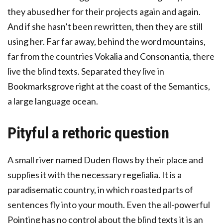
they abused her for their projects again and again.
And if she hasn’t been rewritten, then they are still
using her. Far far away, behind the word mountains,
far from the countries Vokalia and Consonantia, there
live the blind texts. Separated they live in
Bookmarksgrove right at the coast of the Semantics,
a large language ocean.
Pityful a rethoric question
A small river named Duden flows by their place and
supplies it with the necessary regelialia. It is a
paradisematic country, in which roasted parts of
sentences fly into your mouth. Even the all-powerful
Pointing has no control about the blind texts it is an