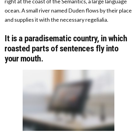
right at the coast of the Semantics, a large language
ocean. A small river named Duden flows by their place
and supplies it with the necessary regelialia.
It is a paradisematic country, in which
roasted parts of sentences fly into
your mouth.