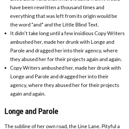
have been rewritten a thousand times and
everything that was left from its origin would be
the word “and” and the Little Blind Text.
It didn’t take long until a few insidious Copy Writers
ambushed her, made her drunk with Longe and
Parole and dragged her into their agency, where
they abused her for their projects again and again.
Copy Writers ambushed her, made her drunk with
Longe and Parole and dragged her into their
agency, where they abused her for their projects
again and again.
Longe and Parole
The subline of her own road, the Line Lane. Pityful a