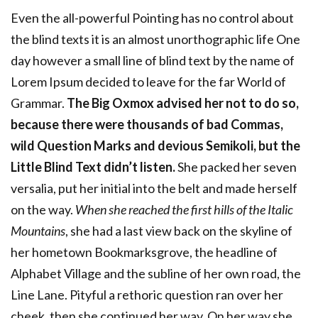
Even the all-powerful Pointing has no control about
the blind texts it is an almost unorthographic life One
day however a small line of blind text by the name of
Lorem Ipsum decided to leave for the far World of
Grammar.
The Big Oxmox advised her not to do so,
because there were thousands of bad Commas,
wild Question Marks and devious Semikoli, but the
Little Blind Text didn’t listen.
She packed her seven
versalia, put her initial into the belt and made herself
on the way.
When she reached the first hills of the Italic
Mountains
, she had a last view back on the skyline of
her hometown Bookmarksgrove, the headline of
Alphabet Village and the subline of her own road, the
Line Lane. Pityful a rethoric question ran over her
cheek, then she continued her way. On her way she