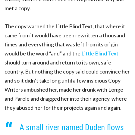
met a copy.
The copy warned the Little Blind Text, that where it
came from it would have been rewritten a thousand
times and everything that was left from its origin
would be the word “and” and the
Little Blind Text
should turn around and return to its own, safe
country. But nothing the copy said could convince her
and so it didn’t take long until a few insidious Copy
Writers ambushed her, made her drunk with Longe
and Parole and dragged her into their agency, where
they abused her for their projects again and again.
A small river named Duden flows