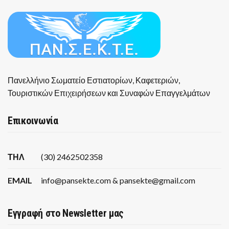
Πανελλήνιο Σωματείο Εστιατορίων, Καφετεριών,
Τουριστικών Επιχειρήσεων και Συναφών Επαγγελμάτων
Επικοινωνία
ΤΗΛ
(30) 2462502358
EMAIL
info@pansekte.com & pansekte@gmail.com
Εγγραφή στο Newsletter μας