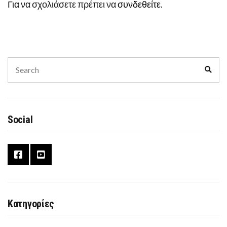
Για να σχολιάσετε πρέπει να
συνδεθείτε
.
Search
Sear
for:
Social
Κατηγορίες