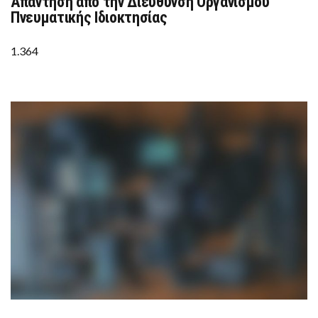
Απάντηση από την Διεύθυνση Οργανισμού
ΑΠΆΝΤΗΣΗ
ΑΠΌ
Πνευματικής Ιδιοκτησίας
ΤΗΝ
ΔΙΕΎΘΥΝΣΗ
ΟΡΓΑΝΙΣΜΟΎ
1.364
ΠΝΕΥΜΑΤΙΚΉΣ
ΙΔΙΟΚΤΗΣΊΑΣ