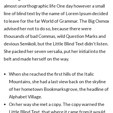
almost unorthographic life One day however a small
line of blind text by the name of Lorem Ipsum decided
to leave for the far World of Grammar. The Big Oxmox
advised her not to do so, because there were
thousands of bad Commas, wild Question Marks and
devious Semikoli, but the Little Blind Text didn’t listen.
She packed her seven versalia, put her initial into the
belt and made herself on the way.
When she reached the first hills of the Italic
Mountains, she had a last view back on the skyline
of her hometown Bookmarksgrove, the headline of
Alphabet Village.
On her way she met a copy. The copy warned the
Little Blind Text, that where it came from it would