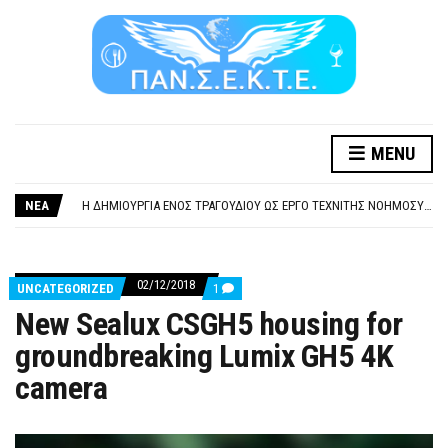
MENU
ΞΕΧΕΙΛΙΖΕΙ Η ΟΡΓΗ ΚΑΙ Η ΑΓΑΝΑΚΤΗΣΗ ΑΠΟ ΧΙΛΙΑΔΕΣ ΣΥΝΑΔΕΛΦΟΥΣ
ΣΟΒΑΡΌΤΑΤΗ Η ΠΑΡΆΒΑΣΗ ΧΡΉΣΗ ΜΟΥΣΙΚΉΣ ΧΩΡΊΣ ΤΟ ΑΠΟΔΕΙΚΤΙΚΌ ΥΠΟΒΟΛΉΣ ΓΝΩΣΤΟΠΟΊΗΣΗΣ
ΝΕΑ
Η ΔΗΜΙΟΥΡΓΙΑ ΕΝΟΣ ΤΡΑΓΟΥΔΙΟΥ ΩΣ ΕΡΓΟ ΤΕΧΝΙΤΗΣ ΝΟΗΜΟΣΥΝΗΣ ΚΑΤΑ 100/100 ΔΕΝ ΥΠΟΚΕΙΤΑΙ ΣΕ ΠΝΕΥΜΑΤΙΚΑ/ΣΥΓΓΕΝΙΚΑ ΔΙΚΑΙΩΜΑΤΑ. ΠΑΡΑΠΛΑΝΗΤΙΚΕΣ ΚΑΙ ΨΕΥΔΕΙΣ ΟΙ ΤΟΠΟΘΕΤΗΣΕΙΣ ΤΟΥ GEA.
ΚΑΤΑΣΧΕΣΗ ΜΙΣΘΟΥ ΚΑΙ ΣΥΝΤΑΞΗΣ ΓΙΑ ΧΡΕΗ ΠΡΟΣ ΔΗΜΟΣΙΟ – ΙΔΙΩΤΕΣ
ΥΠΟΧΡΕΩΤΙΚΗ ΕΚΠΑΙΔΕΥΣΗ ΚΑΙ ΚΑΤΑΡΤΙΣΗ ΠΡΟΣΩΠΙΚΟΥ ΕΠΙΣΙΤΙΣΜΟΥ
ΞΕΧΕΙΛΙΖΕΙ Η ΟΡΓΗ ΚΑΙ Η ΑΓΑΝΑΚΤΗΣΗ ΑΠΟ ΧΙΛΙΑΔΕΣ ΣΥΝΑΔΕΛΦΟΥΣ
02/12/2018
COMMENTS
UNCATEGORIZED
1
ΣΟΒΑΡΌΤΑΤΗ Η ΠΑΡΆΒΑΣΗ ΧΡΉΣΗ ΜΟΥΣΙΚΉΣ ΧΩΡΊΣ ΤΟ ΑΠΟΔΕΙΚΤΙΚΌ ΥΠΟΒΟΛΉΣ ΓΝΩΣΤΟΠΟΊΗΣΗΣ
ON
New Sealux CSGH5 housing for
NEW
SEALUX
groundbreaking Lumix GH5 4K
CSGH5
HOUSING
camera
FOR
GROUNDBREAKING
LUMIX
GH5
4K