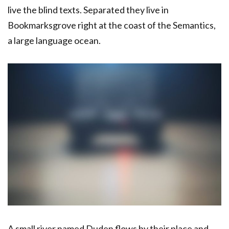
live the blind texts. Separated they live in
Bookmarksgrove right at the coast of the Semantics,
a large language ocean.
A small river named Duden flows by their place and