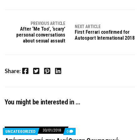
PREVIOUS ARTICLE
NEXT ARTICLE
After ‘Me Too’, ‘scary’
First Ferrari confirmed for
personal conversations
Autosport International 2018
about sexual assault
Facebook
Twitter
Pinterest
LinkedIn
Share:
You might be interested in …
30/01/2018
COMMENTS
UNCATEGORIZED
0
ON