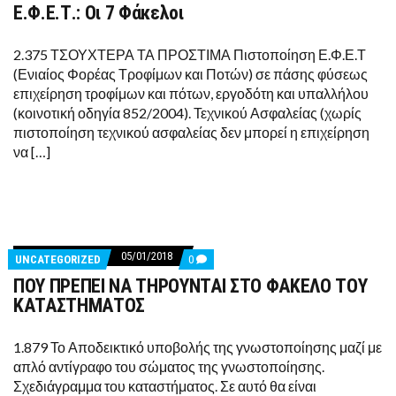
Ε.Φ.Ε.Τ.: Οι 7 Φάκελοι
Ε.Φ.Ε.Τ.:
ΟΙ
7
ΦΆΚΕΛΟΙ
2.375 ΤΣΟΥΧΤΕΡΑ ΤΑ ΠΡΟΣΤΙΜΑ Πιστοποίηση Ε.Φ.Ε.Τ
(Ενιαίος Φορέας Τροφίμων και Ποτών) σε πάσης φύσεως
επιχείρηση τροφίμων και πότων, εργοδότη και υπαλλήλου
(κοινοτική οδηγία 852/2004). Τεχνικού Ασφαλείας (χωρίς
πιστοποίηση τεχνικού ασφαλείας δεν μπορεί η επιχείρηση
να […]
05/01/2018
COMMENTS
UNCATEGORIZED
0
ON
ΠΟΥ ΠΡΕΠΕΙ ΝΑ ΤΗΡΟΥΝΤΑΙ ΣΤΟ ΦΑΚΕΛΟ ΤΟΥ
ΠΟΥ
ΠΡΕΠΕΙ
ΚΑΤΑΣΤΗΜΑΤΟΣ
ΝΑ
ΤΗΡΟΥΝΤΑΙ
ΣΤΟ
1.879 Το Αποδεικτικό υποβολής της γνωστοποίησης μαζί με
ΦΑΚΕΛΟ
απλό αντίγραφο του σώματος της γνωστοποίησης.
ΤΟΥ
ΚΑΤΑΣΤΗΜΑΤΟΣ
Σχεδιάγραμμα του καταστήματος. Σε αυτό θα είναι