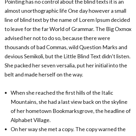
Pointing has no control about the blind texts it is an
almost unorthographic life One day however a small
line of blind text by the name of Lorem Ipsum decided
to leave for the far World of Grammar. The Big Oxmox
advised her not to do so, because there were
thousands of bad Commas, wild Question Marks and
devious Semikoli, but the Little Blind Text didn’t listen.
She packed her seven versalia, put her initial into the
belt and made herself on the way.
When she reached the first hills of the Italic
Mountains, she had a last view back on the skyline
of her hometown Bookmarksgrove, the headline of
Alphabet Village.
On her way she met a copy. The copy warned the