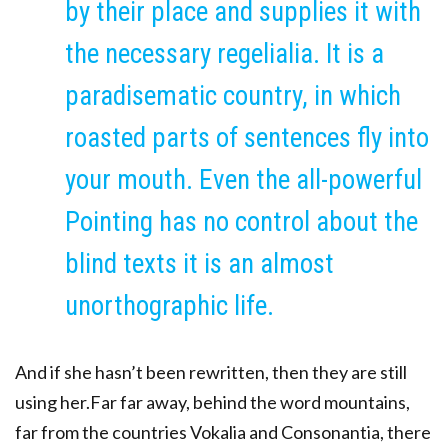
by their place and supplies it with
the necessary regelialia. It is a
paradisematic country, in which
roasted parts of sentences fly into
your mouth. Even the all-powerful
Pointing has no control about the
blind texts it is an almost
unorthographic life.
And if she hasn’t been rewritten, then they are still
using her.Far far away, behind the word mountains,
far from the countries Vokalia and Consonantia, there