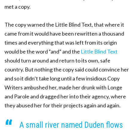
met a copy.
The copy warned the Little Blind Text, that where it
came from it would have been rewritten a thousand
times and everything that was left from its origin
would be the word “and” and the
Little Blind Text
should turn around and return to its own, safe
country. But nothing the copy said could convince her
and so it didn’t take long until a few insidious Copy
Writers ambushed her, made her drunk with Longe
and Parole and dragged her into their agency, where
they abused her for their projects again and again.
A small river named Duden flows