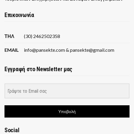
Επικοινωνία
ΤΗΛ
(30) 2462502358
EMAIL
info@pansekte.com & pansekte@gmail.com
Εγγραφή στο Newsletter μας
Υποβολή
Social