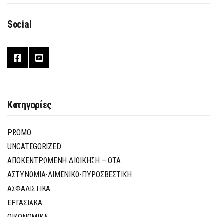
Social
Κατηγορίες
PROMO
UNCATEGORIZED
ΑΠΟΚΕΝΤΡΩΜΕΝΗ ΔΙΟΙΚΗΣΗ – ΟΤΑ
ΑΣΤΥΝΟΜΙΑ-ΛΙΜΕΝΙΚΟ-ΠΥΡΟΣΒΕΣΤΙΚΗ
ΑΣΦΑΛΙΣΤΙΚΑ
ΕΡΓΑΣΙΑΚΑ
ΟΙΚΟΝΟΜΙΚΑ