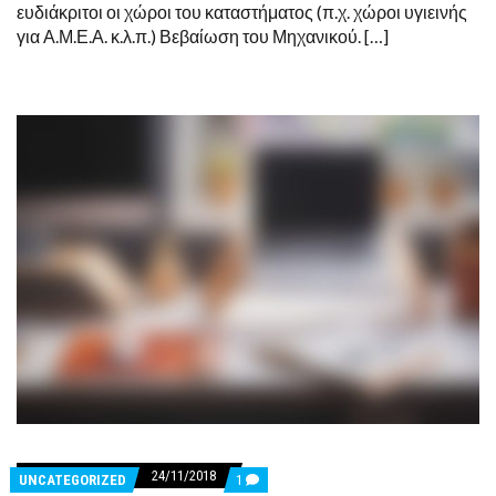
ευδιάκριτοι οι χώροι του καταστήματος (π.χ. χώροι υγιεινής
για Α.Μ.Ε.Α. κ.λ.π.) Βεβαίωση του Μηχανικού. […]
24/11/2018
COMMENTS
UNCATEGORIZED
1
ON