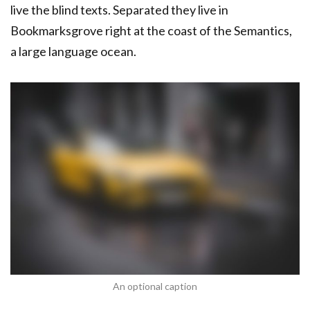
live the blind texts. Separated they live in
Bookmarksgrove right at the coast of the Semantics,
a large language ocean.
An optional caption