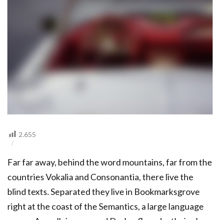
2.655
Far far away, behind the word mountains, far from the
countries Vokalia and Consonantia, there live the
blind texts. Separated they live in Bookmarksgrove
right at the coast of the Semantics, a large language