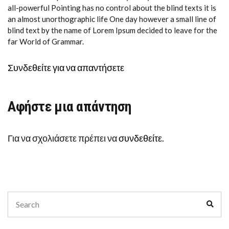
all-powerful Pointing has no control about the blind texts it is
an almost unorthographic life One day however a small line of
blind text by the name of Lorem Ipsum decided to leave for the
far World of Grammar.
Συνδεθείτε για να απαντήσετε
Αφήστε μια απάντηση
Για να σχολιάσετε πρέπει να
συνδεθείτε
.
Search
Sear
for: