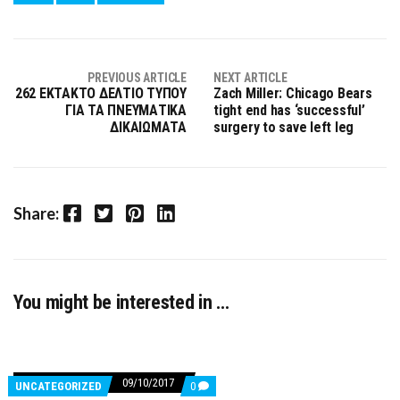
PREVIOUS ARTICLE
NEXT ARTICLE
262 ΕΚΤΑΚΤΟ ΔΕΛΤΙΟ ΤΥΠΟΥ
Zach Miller: Chicago Bears
ΓΙΑ ΤΑ ΠΝΕΥΜΑΤΙΚΑ
tight end has ‘successful’
ΔΙΚΑΙΩΜΑΤΑ
surgery to save left leg
Facebook
Twitter
Pinterest
LinkedIn
Share:
You might be interested in …
09/10/2017
COMMENTS
UNCATEGORIZED
0
ON