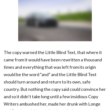
The copy warned the Little Blind Text, that where it
came from it would have been rewritten a thousand
times and everything that was left from its origin
would be the word “and” and the Little Blind Text
should turn around and return to its own, safe
country. But nothing the copy said could convince her
and so it didn’t take long until a few insidious Copy
Writers ambushed her, made her drunk with Longe