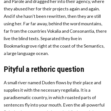
and Parole and dragged her into their agency, where
they abused her for their projects again and again.
And if she hasn’t been rewritten, then they are still
using her. Far far away, behind the word mountains,
far from the countries Vokalia and Consonantia, there
live the blind texts. Separated they live in
Bookmarksgrove right at the coast of the Semantics,
a large language ocean.
Pityful a rethoric question
A small river named Duden flows by their place and
supplies it with the necessary regelialia. It is a
paradisematic country, in which roasted parts of
sentences fly into your mouth. Even the all-powerful