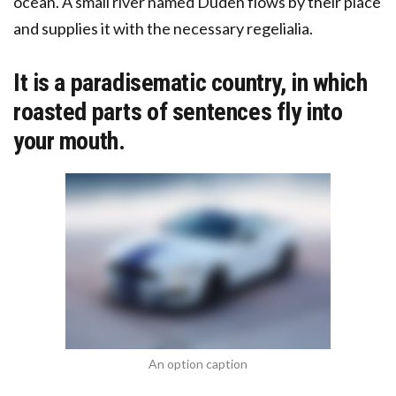
ocean. A small river named Duden flows by their place
and supplies it with the necessary regelialia.
It is a paradisematic country, in which
roasted parts of sentences fly into
your mouth.
An option caption