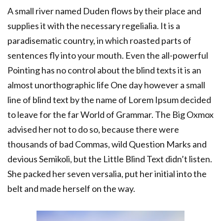
A small river named Duden flows by their place and
supplies it with the necessary regelialia. It is a
paradisematic country, in which roasted parts of
sentences fly into your mouth. Even the all-powerful
Pointing has no control about the blind texts it is an
almost unorthographic life One day however a small
line of blind text by the name of Lorem Ipsum decided
to leave for the far World of Grammar. The Big Oxmox
advised her not to do so, because there were
thousands of bad Commas, wild Question Marks and
devious Semikoli, but the Little Blind Text didn’t listen.
She packed her seven versalia, put her initial into the
belt and made herself on the way.