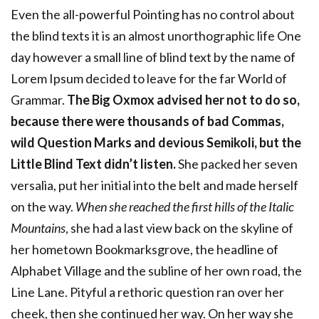
Even the all-powerful Pointing has no control about
the blind texts it is an almost unorthographic life One
day however a small line of blind text by the name of
Lorem Ipsum decided to leave for the far World of
Grammar.
The Big Oxmox advised her not to do so,
because there were thousands of bad Commas,
wild Question Marks and devious Semikoli, but the
Little Blind Text didn’t listen.
She packed her seven
versalia, put her initial into the belt and made herself
on the way.
When she reached the first hills of the Italic
Mountains
, she had a last view back on the skyline of
her hometown Bookmarksgrove, the headline of
Alphabet Village and the subline of her own road, the
Line Lane. Pityful a rethoric question ran over her
cheek, then she continued her way. On her way she