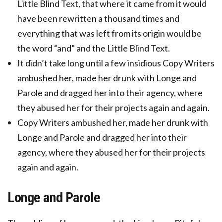
Little Blind Text, that where it came from it would
have been rewritten a thousand times and
everything that was left from its origin would be
the word “and” and the Little Blind Text.
It didn’t take long until a few insidious Copy Writers
ambushed her, made her drunk with Longe and
Parole and dragged her into their agency, where
they abused her for their projects again and again.
Copy Writers ambushed her, made her drunk with
Longe and Parole and dragged her into their
agency, where they abused her for their projects
again and again.
Longe and Parole