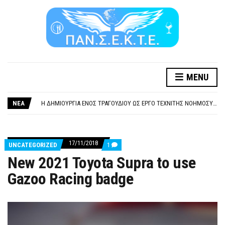
MENU
ΞΕΧΕΙΛΙΖΕΙ Η ΟΡΓΗ ΚΑΙ Η ΑΓΑΝΑΚΤΗΣΗ ΑΠΟ ΧΙΛΙΑΔΕΣ ΣΥΝΑΔΕΛΦΟΥΣ
ΣΟΒΑΡΌΤΑΤΗ Η ΠΑΡΆΒΑΣΗ ΧΡΉΣΗ ΜΟΥΣΙΚΉΣ ΧΩΡΊΣ ΤΟ ΑΠΟΔΕΙΚΤΙΚΌ ΥΠΟΒΟΛΉΣ ΓΝΩΣΤΟΠΟΊΗΣΗΣ
ΝΕΑ
Η ΔΗΜΙΟΥΡΓΙΑ ΕΝΟΣ ΤΡΑΓΟΥΔΙΟΥ ΩΣ ΕΡΓΟ ΤΕΧΝΙΤΗΣ ΝΟΗΜΟΣΥΝΗΣ ΚΑΤΑ 100/100 ΔΕΝ ΥΠΟΚΕΙΤΑΙ ΣΕ ΠΝΕΥΜΑΤΙΚΑ/ΣΥΓΓΕΝΙΚΑ ΔΙΚΑΙΩΜΑΤΑ. ΠΑΡΑΠΛΑΝΗΤΙΚΕΣ ΚΑΙ ΨΕΥΔΕΙΣ ΟΙ ΤΟΠΟΘΕΤΗΣΕΙΣ ΤΟΥ GEA.
ΚΑΤΑΣΧΕΣΗ ΜΙΣΘΟΥ ΚΑΙ ΣΥΝΤΑΞΗΣ ΓΙΑ ΧΡΕΗ ΠΡΟΣ ΔΗΜΟΣΙΟ – ΙΔΙΩΤΕΣ
ΥΠΟΧΡΕΩΤΙΚΗ ΕΚΠΑΙΔΕΥΣΗ ΚΑΙ ΚΑΤΑΡΤΙΣΗ ΠΡΟΣΩΠΙΚΟΥ ΕΠΙΣΙΤΙΣΜΟΥ
ΞΕΧΕΙΛΙΖΕΙ Η ΟΡΓΗ ΚΑΙ Η ΑΓΑΝΑΚΤΗΣΗ ΑΠΟ ΧΙΛΙΑΔΕΣ ΣΥΝΑΔΕΛΦΟΥΣ
17/11/2018
COMMENTS
UNCATEGORIZED
1
ΣΟΒΑΡΌΤΑΤΗ Η ΠΑΡΆΒΑΣΗ ΧΡΉΣΗ ΜΟΥΣΙΚΉΣ ΧΩΡΊΣ ΤΟ ΑΠΟΔΕΙΚΤΙΚΌ ΥΠΟΒΟΛΉΣ ΓΝΩΣΤΟΠΟΊΗΣΗΣ
ON
New 2021 Toyota Supra to use
NEW
2021
Gazoo Racing badge
TOYOTA
SUPRA
TO
USE
GAZOO
RACING
BADGE