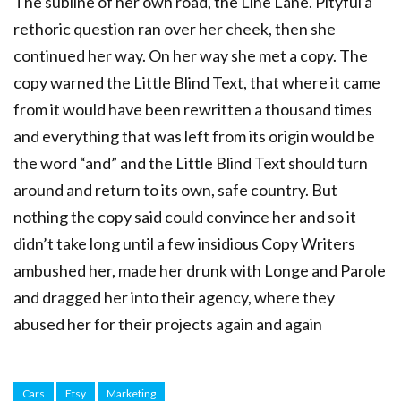
The subline of her own road, the Line Lane. Pityful a
rethoric question ran over her cheek, then she
continued her way. On her way she met a copy. The
copy warned the Little Blind Text, that where it came
from it would have been rewritten a thousand times
and everything that was left from its origin would be
the word “and” and the Little Blind Text should turn
around and return to its own, safe country. But
nothing the copy said could convince her and so it
didn’t take long until a few insidious Copy Writers
ambushed her, made her drunk with Longe and Parole
and dragged her into their agency, where they
abused her for their projects again and again
Cars
Etsy
Marketing