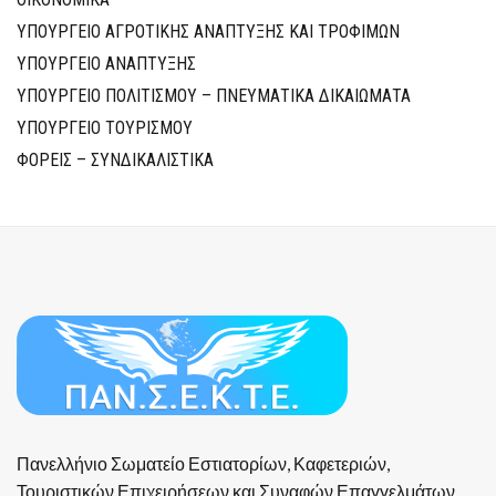
ΥΠΟΥΡΓΕΙΟ ΑΓΡΟΤΙΚΗΣ ΑΝΑΠΤΥΞΗΣ ΚΑΙ ΤΡΟΦΙΜΩΝ
ΥΠΟΥΡΓΕΙΟ ΑΝΑΠΤΥΞΗΣ
ΥΠΟΥΡΓΕΙΟ ΠΟΛΙΤΙΣΜΟΥ – ΠΝΕΥΜΑΤΙΚΑ ΔΙΚΑΙΩΜΑΤΑ
ΥΠΟΥΡΓΕΙΟ ΤΟΥΡΙΣΜΟΥ
ΦΟΡΕΙΣ – ΣΥΝΔΙΚΑΛΙΣΤΙΚΑ
Πανελλήνιο Σωματείο Εστιατορίων, Καφετεριών,
Τουριστικών Επιχειρήσεων και Συναφών Επαγγελμάτων